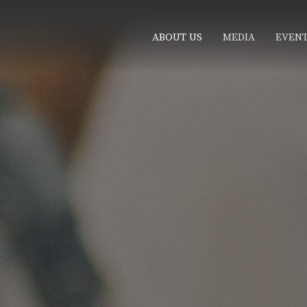
ABOUT US
MEDIA
EVEN