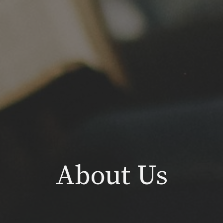
About Us