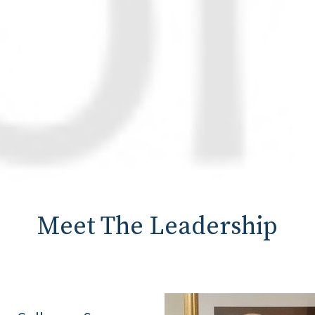
Meet The Leadership