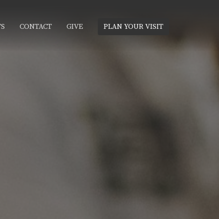
TS
CONTACT
GIVE
PLAN YOUR VISIT