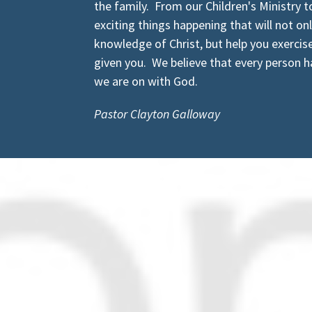
the family. From our Children's Ministry t
exciting things happening that will not on
knowledge of Christ, but help you exercise 
given you. We believe that every person ha
we are on with God.
Pastor Clayton Galloway