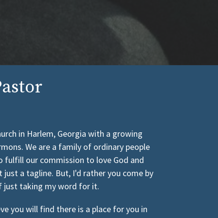
astor
church in Harlem, Georgia with a growing
rmons. We are a family of ordinary people
o fulfill our commission to love God and
t just a tagline. But, I'd rather you come by
f just taking my word for it.
 you will find there is a place for you in