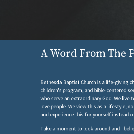
A Word From The P
Bethesda Baptist Church is a life-giving 
children's program, and bible-centered se
who serve an extraordinary God. We live t
love people. We view this as a lifestyle, no
and experience this for yourself instead o
Take a moment to look around and I believe