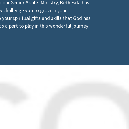
o our Senior Adults Ministry, Bethesda has
ly challenge you to grow in your
your spiritual gifts and skills that God has
s a part to play in this wonderful journey